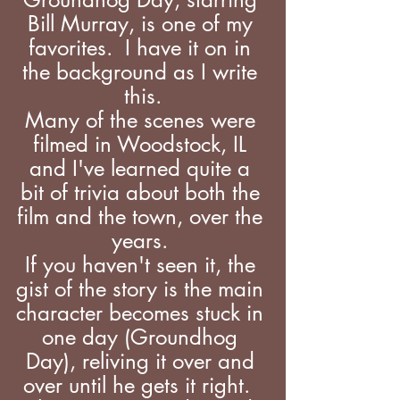
Bill Murray, is one of my 
favorites.  I have it on in 
the background as I write 
this.
Many of the scenes were 
filmed in Woodstock, IL 
and I've learned quite a 
bit of trivia about both the 
film and the town, over the 
years. 
If you haven't seen it, the 
gist of the story is the main 
character becomes stuck in 
one day (Groundhog 
Day), reliving it over and 
over until he gets it right.  