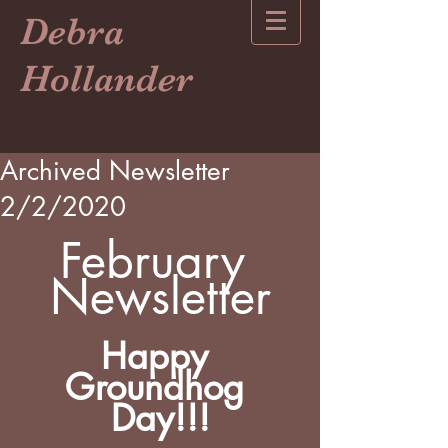
Debra
Hollander
Archived Newsletter
2/2/2020
February 
Newsletter
Happy 
Groundhog 
Day!!!