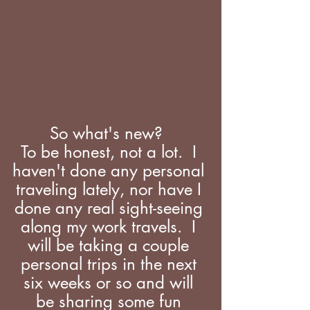
So what's new?  
To be honest, not a lot.  I 
haven't done any personal 
traveling lately, nor have I 
done any real sight-seeing 
along my work travels.  I 
will be taking a couple 
personal trips in the next 
six weeks or so and will 
be sharing some fun 