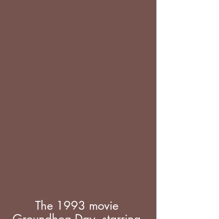
The 1993 movie 
Groundhog Day, starring 