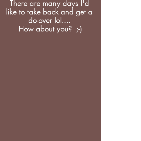
There are many days I'd 
like to take back and get a 
do-over lol.... 
How about you?  ;-)