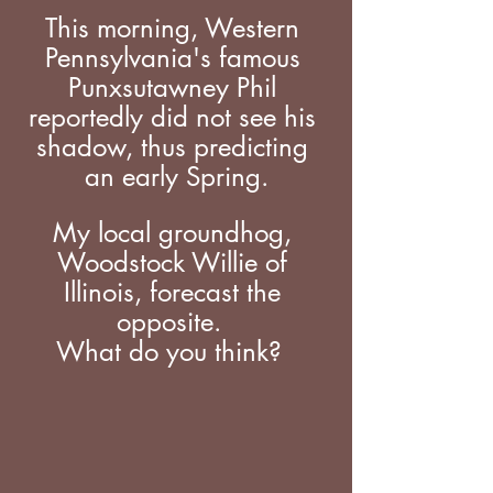
This morning, Western 
Pennsylvania's famous 
Punxsutawney Phil 
reportedly did not see his 
shadow, thus predicting 
an early Spring.
My local groundhog, 
Woodstock Willie of 
Illinois, forecast the 
opposite.  
What do you think?  