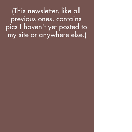
(This newsletter, like all 
previous ones, contains 
pics I haven't yet posted to 
my site or anywhere else.)