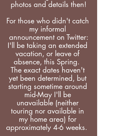
photos and details then!
For those who didn't catch 
my informal 
announcement on Twitter:
I'll be taking an extended 
vacation, or leave of 
absence, this Spring.  
The exact dates haven't 
yet been determined, but 
starting sometime around 
mid-May I'll be 
unavailable (neither 
touring nor available in 
my home area) for 
approximately 4-6 weeks.  