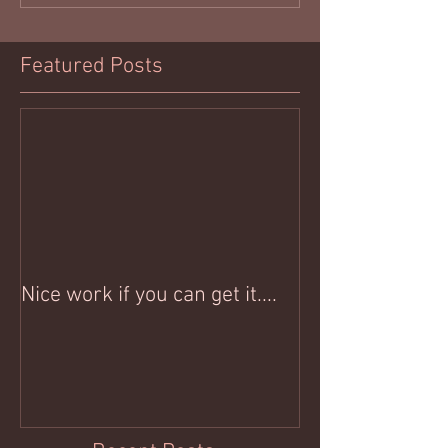
Featured Posts
Nice work if you can get it....