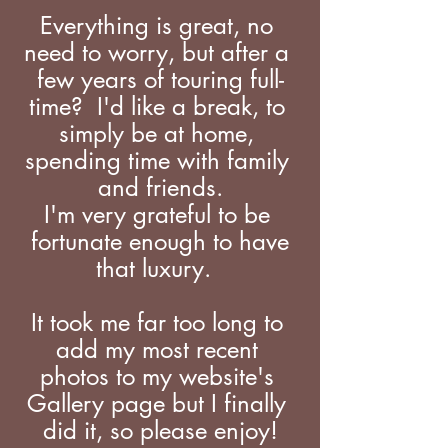
Everything is great, no 
need to worry, but after a 
few years of touring full-
time?  I'd like a break, to 
simply be at home, 
spending time with family 
and friends.
I'm very grateful to be 
 fortunate enough to have 
that luxury.  
It took me far too long to 
add my most recent 
photos to my website's 
Gallery page but I finally 
did it, so please enjoy!