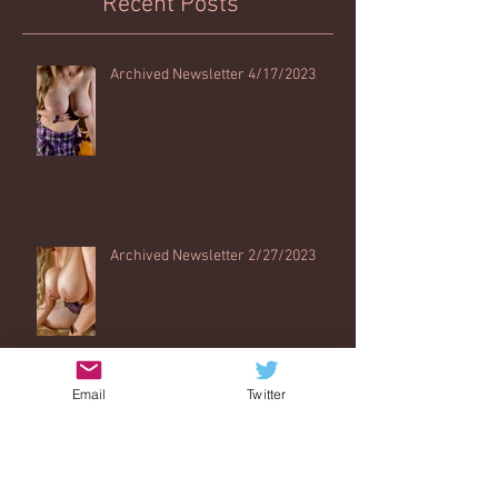
Recent Posts
Archived Newsletter 4/17/2023
Archived Newsletter 2/27/2023
Email
Twitter
Archived Newsletter 12/1/2022