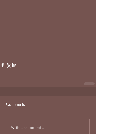
Comments
Write a comment...