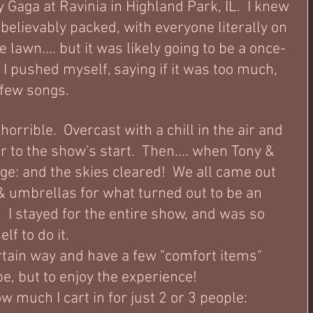
Gaga at Ravinia in Highland Park, IL.  I knew 
elievably packed, with everyone literally on 
 lawn.... but it was likely going to be a once-
o I pushed myself, saying if it was too much, 
a few songs.
orrible.  Overcast with a chill in the air and 
or to the show's start.  Then.... when Tony & 
ge: and the skies cleared!  We all came out 
 umbrellas for what turned out to be an 
I stayed for the entire show, and was so 
f to do it.  
ertain way and have a few "comfort items" 
e, but to enjoy the experience!  
w much I cart in for just 2 or 3 people: 