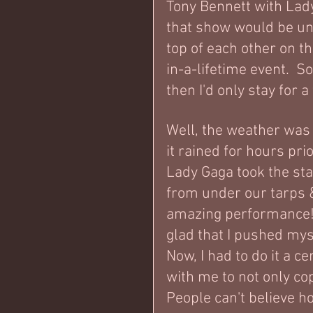
Tony Bennett with Lady 
that show would be unb
top of each other on the
in-a-lifetime event.  S
then I'd only stay for 
Well, the weather was h
it rained for hours pri
Lady Gaga took the sta
from under our tarps &
amazing performance!  
glad that I pushed mysel
Now, I had to do it a c
with me to not only cop
People can't believe ho