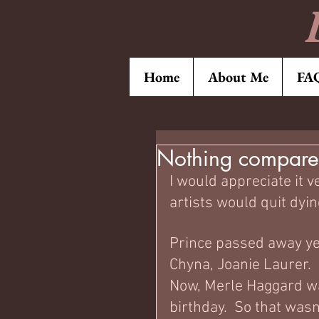
Home
About Me
FA
Nothing compares
I would appreciate it 
artists would quit dying
Prince passed away ye
Chyna, Joanie Laurer.  
Now, Merle Haggard wa
birthday.  So that wasn'