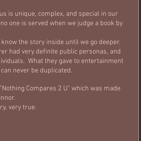
us is unique, complex, and special in our 
 no one is served when we judge a book by 
t know the story inside until we go deeper.  
er had very definite public personas, and 
ividuals.  What they gave to entertainment 
 can never be duplicated.   
 "Nothing Compares 2 U" which was made 
nor.   
, very true.  