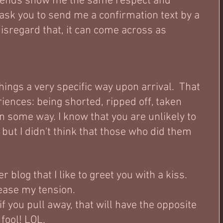
friends show me the same respect and 
 ask you to send me a confirmation text by a 
disregard that, it can come across as 
things a very specific way upon arrival.  That 
riences: being shorted, ripped off, taken 
in some way. I know that you are unlikely to 
 but I didn't think that those who did them 
r blog that I like to greet you with a kiss.  
ease my tension.  
f you pull away, that will have the opposite 
fool! LOL.  