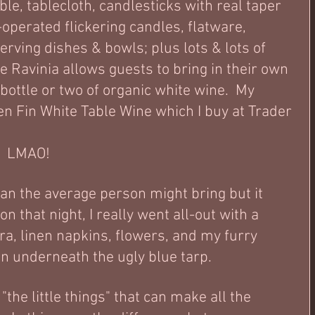
able, tablecloth, candlesticks with real taper 
operated flickering candles, flatware, 
erving dishes & bowls; plus lots & lots of 
 Ravinia allows guests to bring in their own 
bottle or two of organic white wine.  My 
en Fin White Table Wine which I buy at Trader 
 
?  LMAO!
than the average person might bring but it 
that night, I really went all-out with a 
ra, linen napkins, flowers, and my furry 
in underneath the ugly blue tarp. 
"the little things" that can make all the 