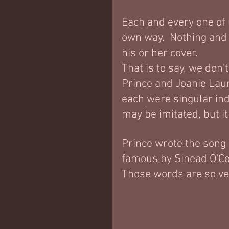
Each and every one of 
own way.  Nothing and
his or her cover.   
That is to say, we don'
Prince and Joanie Laur
each were singular ind
may be imitated, but it
Prince wrote the song
famous by Sinead O'Con
Those words are so very