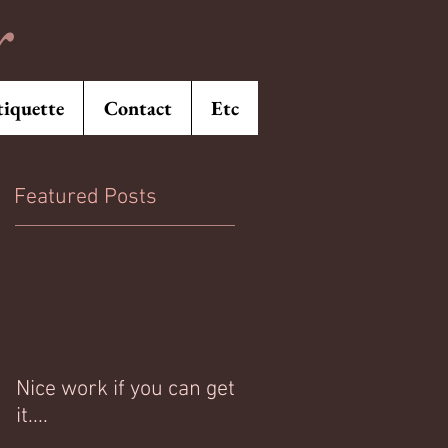
r
tiquette
Contact
Etc
Featured Posts
Nice work if you can get
it....