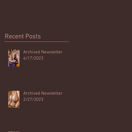
Recent Posts
Archived Newsletter
4/17/2023
Archived Newsletter
2/27/2023