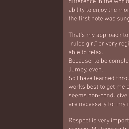
difference in the world
ability to enjoy the m
the first note was sung
That's my approach to
"rules girl" or very reg
able to relax.  
Because, to be complet
Jumpy, even.  
So I have learned thro
works best to get me 
seems non-conducive t
are necessary for my n
Respect is very importa