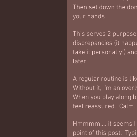
Then set down the don
your hands.  
This serves 2 purposes
discrepancies (it happ
take it personally!) an
later.    
A regular routine is li
Without it, I'm an over
When you play along b
feel reassured.  Calm. 
Hmmmm.... it seems I 
point of this post.  Typ