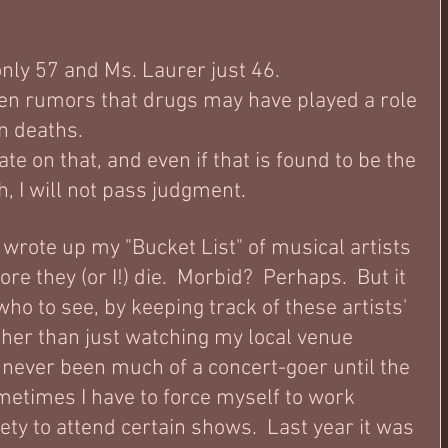
nly 57 and Ms. Laurer just 46.
en rumors that drugs may have played a role 
n deaths.  
ate on that, and even if that is found to be the 
h, I will not pass judgment.  
 wrote up my "Bucket List" of musical artists 
ore they (or I!) die.  Morbid?  Perhaps.  But it 
who to see, by keeping track of these artists' 
her than just watching my local venue 
y never been much of a concert-goer until the 
metimes I have to force myself to work 
ty to attend certain shows.  Last year it was 