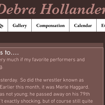
Debra Hollande
Qs
Gallery
Compensation
Calendar
E
 to....
very much if my favorite performers and 
.  
sterday.  So did the wrestler known as 
Earlier this month, it was Merle Haggard.   
s not young; he passed away on his 79th 
t exactly shocking, but of course still quite 