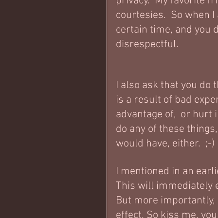
privacy.  My favorite 
courtesies.  So when I
certain time, and you 
disrespectful.  
I also ask that you do 
is a result of bad expe
advantage of,  or hurt 
do any of these things,
would have, either.  ;-)
I mentioned in an earlie
This will immediately 
But more importantly, i
effect. So kiss me, you 