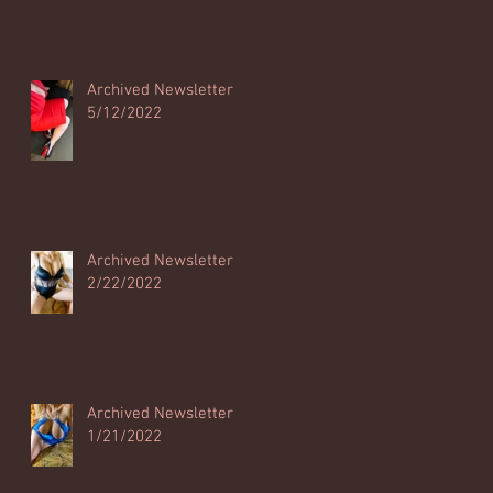
Archived Newsletter
5/12/2022
Archived Newsletter
2/22/2022
Archived Newsletter
1/21/2022