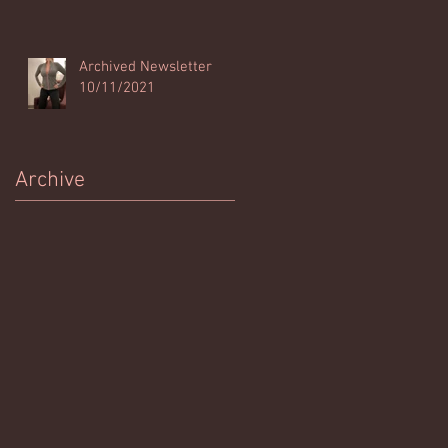
Archived Newsletter
10/11/2021
Archive