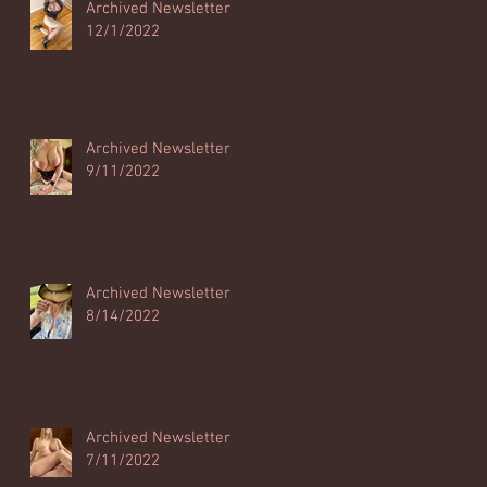
Archived Newsletter
12/1/2022
Archived Newsletter
9/11/2022
Archived Newsletter
8/14/2022
Archived Newsletter
7/11/2022