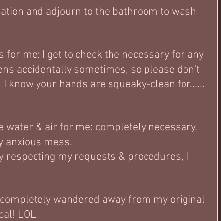
ation and adjourn to the bathroom to wash 
 for me: I get to check the necessary for any 
ens accidentally sometimes, so please don't 
d I know your hands are squeaky-clean for...... 
ke water & air for me: completely necessary.  
ly anxious mess. 
y respecting my requests & procedures, I 
completely wandered away from my original 
ical! LOL.