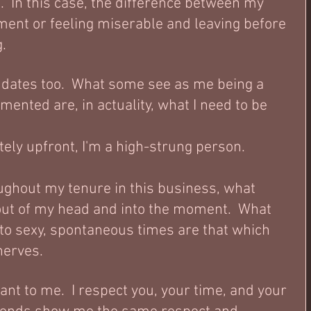
.  In this case, the difference between my 
oment or feeling miserable and leaving before 
. 
 dates too.  What some see as me being a 
imented are, in actuality, what I need to be 
ely upfront, I'm a high-strung person.  
ughout my tenure in this business, what 
out of my head and into the moment.  What 
o sexy, spontaneous times are that which 
erves.  
nt to me.  I respect you, your time, and your 