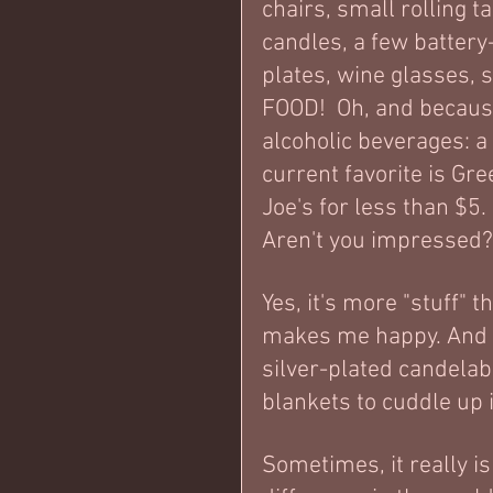
chairs, small rolling t
candles, a few battery-
plates, wine glasses, s
FOOD!  Oh, and because
alcoholic beverages: a 
current favorite is Gre
Joe's for less than $5. 
Aren't you impressed
Yes, it's more "stuff" 
makes me happy. And on 
silver-plated candelab
blankets to cuddle up 
Sometimes, it really is 