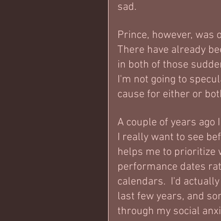
sad.
Prince, however, was o
There have already be
in both of those sudde
I'm not going to specul
cause for either or bot
A couple of years ago I
I really want to see bef
helps me to prioritize 
performance dates rat
calendars.  I'd actuall
last few years, and so
through my social anxie